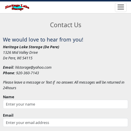
Contact Us
We would love to hear from you!
Heritage Lake Storage (De Pere)
1326 Mid Valley Drive
De Pere, WI 54115
Email:
hlstorage@yahoo.com
Phone:
920-360-7143
Please leave a message or Text if no answer. All messages will be returned in
24hours
Name
Email