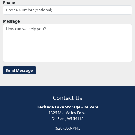
Phone
Message
Contact Us
Heritage Lake Storage - De Pere
1326 Mid Valley Drive
De Pere, WI 54115
(920) 360-7143