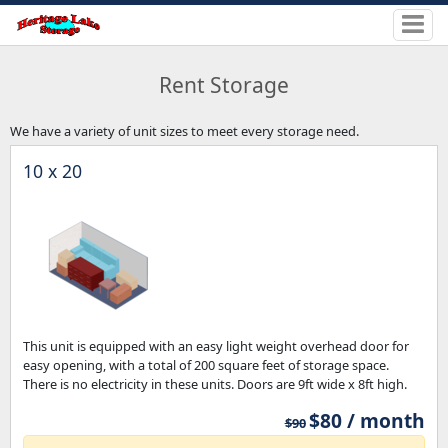
Rent Storage
We have a variety of unit sizes to meet every storage need.
10 x 20
This unit is equipped with an easy light weight overhead door for
easy opening, with a total of 200 square feet of storage space.
There is no electricity in these units. Doors are 9ft wide x 8ft high.
$80 / month
$90