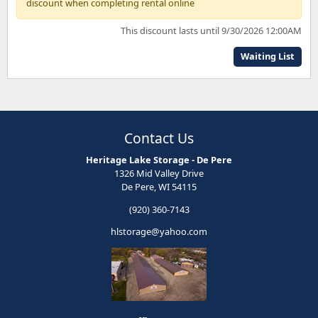
discount when completing rental online
This discount lasts until 9/30/2026 12:00AM
Waiting List
Contact Us
Heritage Lake Storage - De Pere
1326 Mid Valley Drive
De Pere, WI 54115
(920) 360-7143
hlstorage@yahoo.com