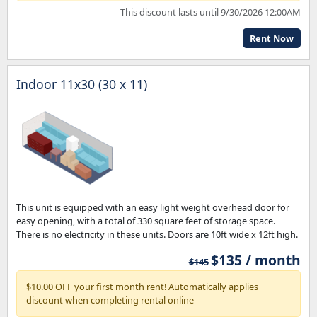
This discount lasts until 9/30/2026 12:00AM
Rent Now
Indoor 11x30 (30 x 11)
This unit is equipped with an easy light weight overhead door for
easy opening, with a total of 330 square feet of storage space.
There is no electricity in these units. Doors are 10ft wide x 12ft high.
$135 / month
$145
$10.00 OFF your first month rent! Automatically applies
discount when completing rental online