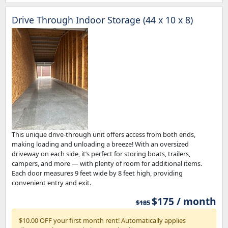
Drive Through Indoor Storage (44 x 10 x 8)
This unique drive-through unit offers access from both ends,
making loading and unloading a breeze! With an oversized
driveway on each side, it’s perfect for storing boats, trailers,
campers, and more — with plenty of room for additional items.
Each door measures 9 feet wide by 8 feet high, providing
convenient entry and exit.
$175 / month
$185
$10.00 OFF your first month rent! Automatically applies