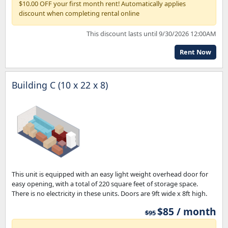
$10.00 OFF your first month rent! Automatically applies
discount when completing rental online
This discount lasts until 9/30/2026 12:00AM
Rent Now
Building C (10 x 22 x 8)
This unit is equipped with an easy light weight overhead door for
easy opening, with a total of 220 square feet of storage space.
There is no electricity in these units. Doors are 9ft wide x 8ft high.
$85 / month
$95