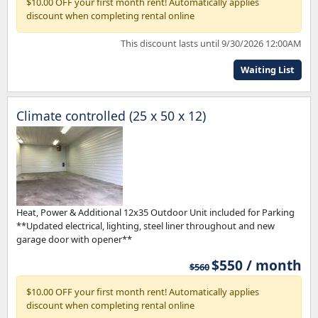
$10.00 OFF your first month rent! Automatically applies
discount when completing rental online
This discount lasts until 9/30/2026 12:00AM
Waiting List
Climate controlled (25 x 50 x 12)
Heat, Power & Additional 12x35 Outdoor Unit included for Parking
**Updated electrical, lighting, steel liner throughout and new
garage door with opener**
$550 / month
$560
$10.00 OFF your first month rent! Automatically applies
discount when completing rental online