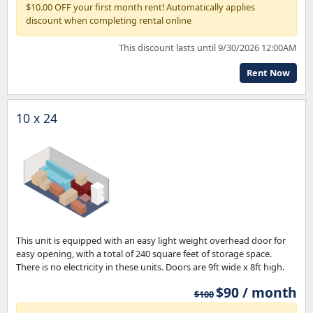
$10.00 OFF your first month rent! Automatically applies
discount when completing rental online
This discount lasts until 9/30/2026 12:00AM
Rent Now
10 x 24
This unit is equipped with an easy light weight overhead door for
easy opening, with a total of 240 square feet of storage space.
There is no electricity in these units. Doors are 9ft wide x 8ft high.
$90 / month
$100