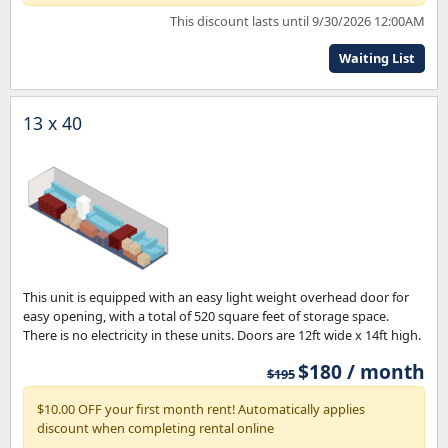
This discount lasts until 9/30/2026 12:00AM
Waiting List
13 x 40
This unit is equipped with an easy light weight overhead door for
easy opening, with a total of 520 square feet of storage space.
There is no electricity in these units. Doors are 12ft wide x 14ft high.
$180 / month
$195
$10.00 OFF your first month rent! Automatically applies
discount when completing rental online