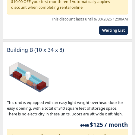
$10.00 OFF your first month rent! Automatically applies
discount when completing rental online
This discount lasts until 9/30/2026 12:00AM
Waiting List
Building B (10 x 34 x 8)
This unit is equipped with an easy light weight overhead door for
easy opening, with a total of 340 square feet of storage space.
There is no electricity in these units. Doors are 9ft wide x 8ft high.
$125 / month
$135