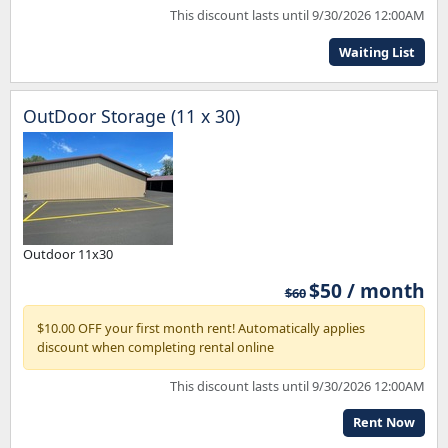
This discount lasts until 9/30/2026 12:00AM
Waiting List
OutDoor Storage (11 x 30)
Outdoor 11x30
$50 / month
$60
$10.00 OFF your first month rent! Automatically applies
discount when completing rental online
This discount lasts until 9/30/2026 12:00AM
Rent Now