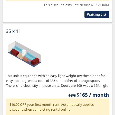
This discount lasts until 9/30/2026 12:00AM
Waiting List
35 x 11
This unit is equipped with an easy light weight overhead door for
easy opening, with a total of 385 square feet of storage space.
There is no electricity in these units. Doors are 10ft wide x 12ft high.
$165 / month
$175
$10.00 OFF your first month rent! Automatically applies
discount when completing rental online